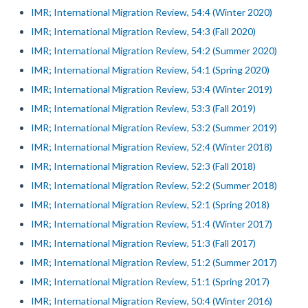
IMR; International Migration Review, 54:4 (Winter 2020)
IMR; International Migration Review, 54:3 (Fall 2020)
IMR; International Migration Review, 54:2 (Summer 2020)
IMR; International Migration Review, 54:1 (Spring 2020)
IMR; International Migration Review, 53:4 (Winter 2019)
IMR; International Migration Review, 53:3 (Fall 2019)
IMR; International Migration Review, 53:2 (Summer 2019)
IMR; International Migration Review, 52:4 (Winter 2018)
IMR; International Migration Review, 52:3 (Fall 2018)
IMR; International Migration Review, 52:2 (Summer 2018)
IMR; International Migration Review, 52:1 (Spring 2018)
IMR; International Migration Review, 51:4 (Winter 2017)
IMR; International Migration Review, 51:3 (Fall 2017)
IMR; International Migration Review, 51:2 (Summer 2017)
IMR; International Migration Review, 51:1 (Spring 2017)
IMR; International Migration Review, 50:4 (Winter 2016)