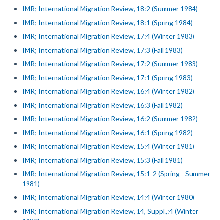
IMR; International Migration Review, 18:2 (Summer 1984)
IMR; International Migration Review, 18:1 (Spring 1984)
IMR; International Migration Review, 17:4 (Winter 1983)
IMR; International Migration Review, 17:3 (Fall 1983)
IMR; International Migration Review, 17:2 (Summer 1983)
IMR; International Migration Review, 17:1 (Spring 1983)
IMR; International Migration Review, 16:4 (Winter 1982)
IMR; International Migration Review, 16:3 (Fall 1982)
IMR; International Migration Review, 16:2 (Summer 1982)
IMR; International Migration Review, 16:1 (Spring 1982)
IMR; International Migration Review, 15:4 (Winter 1981)
IMR; International Migration Review, 15:3 (Fall 1981)
IMR; International Migration Review, 15:1-2 (Spring - Summer
1981)
IMR; International Migration Review, 14:4 (Winter 1980)
IMR; International Migration Review, 14, Suppl.,:4 (Winter