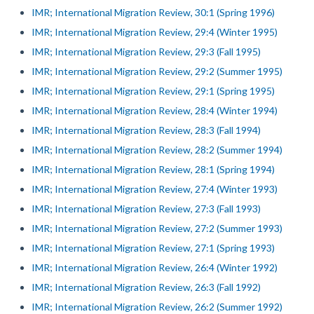
IMR; International Migration Review, 30:1 (Spring 1996)
IMR; International Migration Review, 29:4 (Winter 1995)
IMR; International Migration Review, 29:3 (Fall 1995)
IMR; International Migration Review, 29:2 (Summer 1995)
IMR; International Migration Review, 29:1 (Spring 1995)
IMR; International Migration Review, 28:4 (Winter 1994)
IMR; International Migration Review, 28:3 (Fall 1994)
IMR; International Migration Review, 28:2 (Summer 1994)
IMR; International Migration Review, 28:1 (Spring 1994)
IMR; International Migration Review, 27:4 (Winter 1993)
IMR; International Migration Review, 27:3 (Fall 1993)
IMR; International Migration Review, 27:2 (Summer 1993)
IMR; International Migration Review, 27:1 (Spring 1993)
IMR; International Migration Review, 26:4 (Winter 1992)
IMR; International Migration Review, 26:3 (Fall 1992)
IMR; International Migration Review, 26:2 (Summer 1992)