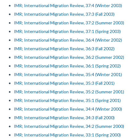
IMR; International Migration Review, 37:4 (Winter 2003)
IMR; International Migration Review, 37:3 (Fall 2003)
IMR; International Migration Review, 37:2 (Summer 2003)
IMR; International Migration Review, 37:1 (Spring 2003)
IMR; International Migration Review, 36:4 (Winter 2002)
IMR; International Migration Review, 36:3 (Fall 2002)
IMR; International Migration Review, 36:2 (Summer 2002)
IMR; International Migration Review, 36:1 (Spring 2002)
IMR; International Migration Review, 35:4 (Winter 2001)
IMR; International Migration Review, 35:3 (Fall 2001)
IMR; International Migration Review, 35:2 (Summer 2001)
IMR; International Migration Review, 35:1 (Spring 2001)
IMR; International Migration Review, 34:4 (Winter 2000)
IMR; International Migration Review, 34:3 (Fall 2000)
IMR; International Migration Review, 34:2 (Summer 2000)
IMR; International Migration Review, 33:1 (Spring 2000)