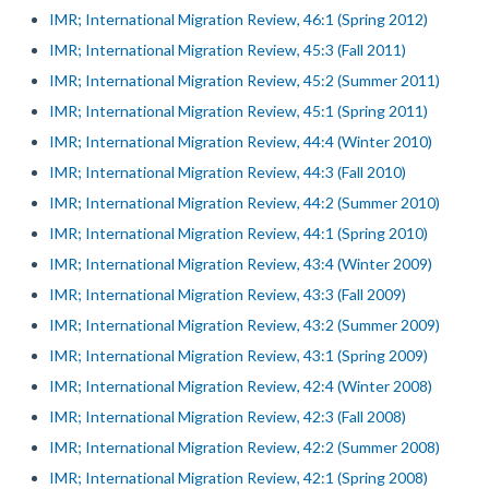
IMR; International Migration Review, 46:1 (Spring 2012)
IMR; International Migration Review, 45:3 (Fall 2011)
IMR; International Migration Review, 45:2 (Summer 2011)
IMR; International Migration Review, 45:1 (Spring 2011)
IMR; International Migration Review, 44:4 (Winter 2010)
IMR; International Migration Review, 44:3 (Fall 2010)
IMR; International Migration Review, 44:2 (Summer 2010)
IMR; International Migration Review, 44:1 (Spring 2010)
IMR; International Migration Review, 43:4 (Winter 2009)
IMR; International Migration Review, 43:3 (Fall 2009)
IMR; International Migration Review, 43:2 (Summer 2009)
IMR; International Migration Review, 43:1 (Spring 2009)
IMR; International Migration Review, 42:4 (Winter 2008)
IMR; International Migration Review, 42:3 (Fall 2008)
IMR; International Migration Review, 42:2 (Summer 2008)
IMR; International Migration Review, 42:1 (Spring 2008)