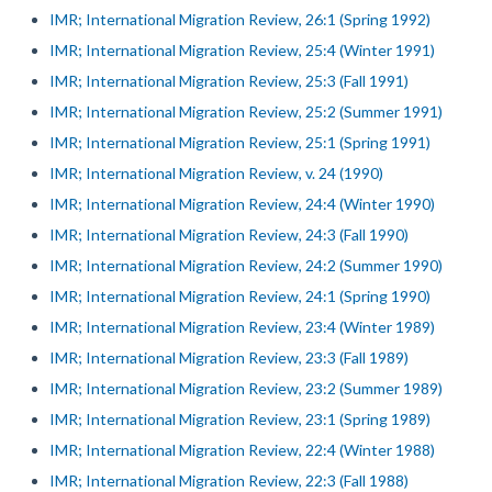
IMR; International Migration Review, 26:1 (Spring 1992)
IMR; International Migration Review, 25:4 (Winter 1991)
IMR; International Migration Review, 25:3 (Fall 1991)
IMR; International Migration Review, 25:2 (Summer 1991)
IMR; International Migration Review, 25:1 (Spring 1991)
IMR; International Migration Review, v. 24 (1990)
IMR; International Migration Review, 24:4 (Winter 1990)
IMR; International Migration Review, 24:3 (Fall 1990)
IMR; International Migration Review, 24:2 (Summer 1990)
IMR; International Migration Review, 24:1 (Spring 1990)
IMR; International Migration Review, 23:4 (Winter 1989)
IMR; International Migration Review, 23:3 (Fall 1989)
IMR; International Migration Review, 23:2 (Summer 1989)
IMR; International Migration Review, 23:1 (Spring 1989)
IMR; International Migration Review, 22:4 (Winter 1988)
IMR; International Migration Review, 22:3 (Fall 1988)