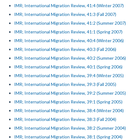
IMR; International Migration Review, 41:4 (Winter 2007)
IMR; International Migration Review, 41:3 (Fall 2007)
IMR; International Migration Review, 41:2 (Summer 2007)
IMR; International Migration Review, 41:1 (Spring 2007)
IMR; International Migration Review, 40:4 (Winter 2006)
IMR; International Migration Review, 40:3 (Fall 2006)
IMR; International Migration Review, 40:2 (Summer 2006)
IMR; International Migration Review, 40:1 (Spring 2006)
IMR; International Migration Review, 39:4 (Winter 2005)
IMR; International Migration Review, 39:3 (Fall 2005)
IMR; International Migration Review, 39:2 (Summer 2005)
IMR; International Migration Review, 39:1 (Spring 2005)
IMR; International Migration Review, 38:4 (Winter 2004)
IMR; International Migration Review, 38:3 (Fall 2004)
IMR; International Migration Review, 38:2 (Summer 2004)
IMR; International Migration Review, 38:1 (Spring 2004)