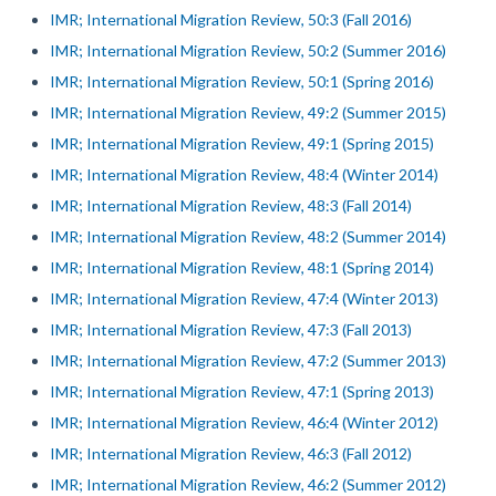
IMR; International Migration Review, 50:3 (Fall 2016)
IMR; International Migration Review, 50:2 (Summer 2016)
IMR; International Migration Review, 50:1 (Spring 2016)
IMR; International Migration Review, 49:2 (Summer 2015)
IMR; International Migration Review, 49:1 (Spring 2015)
IMR; International Migration Review, 48:4 (Winter 2014)
IMR; International Migration Review, 48:3 (Fall 2014)
IMR; International Migration Review, 48:2 (Summer 2014)
IMR; International Migration Review, 48:1 (Spring 2014)
IMR; International Migration Review, 47:4 (Winter 2013)
IMR; International Migration Review, 47:3 (Fall 2013)
IMR; International Migration Review, 47:2 (Summer 2013)
IMR; International Migration Review, 47:1 (Spring 2013)
IMR; International Migration Review, 46:4 (Winter 2012)
IMR; International Migration Review, 46:3 (Fall 2012)
IMR; International Migration Review, 46:2 (Summer 2012)