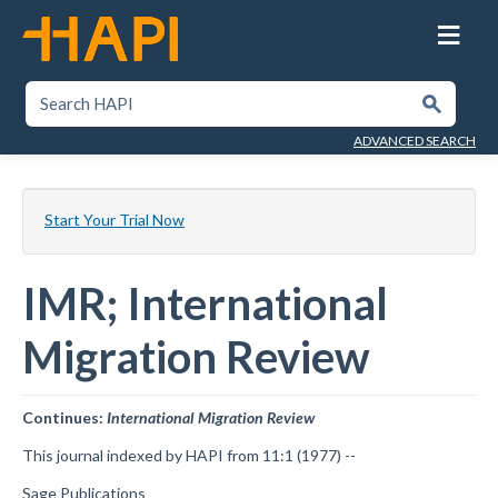
Skip
to
main
content
SEARCH HAPI
Submit
ADVANCED SEARCH
Start Your Trial Now
IMR; International
Migration Review
Continues:
International Migration Review
This journal indexed by HAPI from 11:1 (1977) --
Sage Publications