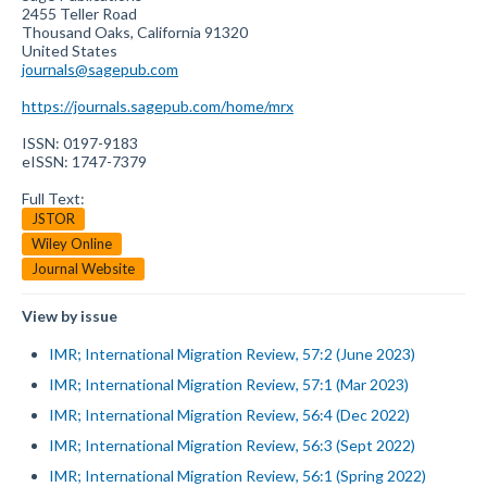
2455 Teller Road
Thousand Oaks, California 91320
United States
journals@sagepub.com
https://journals.sagepub.com/home/mrx
ISSN: 0197-9183
eISSN: 1747-7379
Full Text:
JSTOR
Wiley Online
Journal Website
View by issue
IMR; International Migration Review, 57:2 (June 2023)
IMR; International Migration Review, 57:1 (Mar 2023)
IMR; International Migration Review, 56:4 (Dec 2022)
IMR; International Migration Review, 56:3 (Sept 2022)
IMR; International Migration Review, 56:1 (Spring 2022)