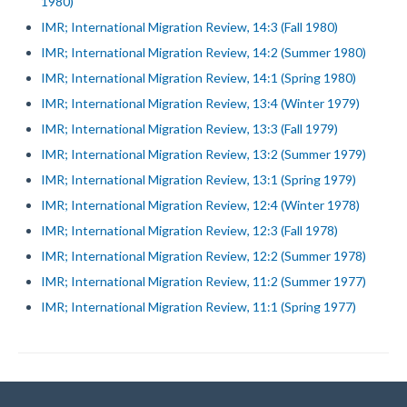
1980)
IMR; International Migration Review, 14:3 (Fall 1980)
IMR; International Migration Review, 14:2 (Summer 1980)
IMR; International Migration Review, 14:1 (Spring 1980)
IMR; International Migration Review, 13:4 (Winter 1979)
IMR; International Migration Review, 13:3 (Fall 1979)
IMR; International Migration Review, 13:2 (Summer 1979)
IMR; International Migration Review, 13:1 (Spring 1979)
IMR; International Migration Review, 12:4 (Winter 1978)
IMR; International Migration Review, 12:3 (Fall 1978)
IMR; International Migration Review, 12:2 (Summer 1978)
IMR; International Migration Review, 11:2 (Summer 1977)
IMR; International Migration Review, 11:1 (Spring 1977)