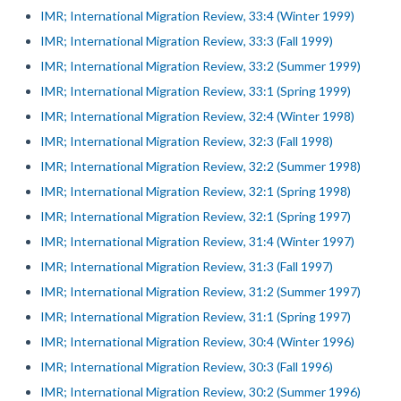
IMR; International Migration Review, 33:4 (Winter 1999)
IMR; International Migration Review, 33:3 (Fall 1999)
IMR; International Migration Review, 33:2 (Summer 1999)
IMR; International Migration Review, 33:1 (Spring 1999)
IMR; International Migration Review, 32:4 (Winter 1998)
IMR; International Migration Review, 32:3 (Fall 1998)
IMR; International Migration Review, 32:2 (Summer 1998)
IMR; International Migration Review, 32:1 (Spring 1998)
IMR; International Migration Review, 32:1 (Spring 1997)
IMR; International Migration Review, 31:4 (Winter 1997)
IMR; International Migration Review, 31:3 (Fall 1997)
IMR; International Migration Review, 31:2 (Summer 1997)
IMR; International Migration Review, 31:1 (Spring 1997)
IMR; International Migration Review, 30:4 (Winter 1996)
IMR; International Migration Review, 30:3 (Fall 1996)
IMR; International Migration Review, 30:2 (Summer 1996)