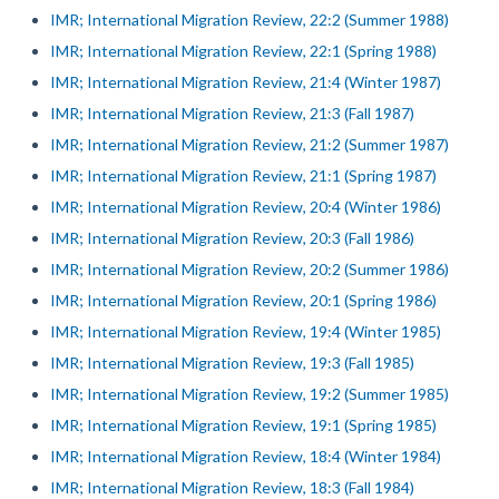
IMR; International Migration Review, 22:2 (Summer 1988)
IMR; International Migration Review, 22:1 (Spring 1988)
IMR; International Migration Review, 21:4 (Winter 1987)
IMR; International Migration Review, 21:3 (Fall 1987)
IMR; International Migration Review, 21:2 (Summer 1987)
IMR; International Migration Review, 21:1 (Spring 1987)
IMR; International Migration Review, 20:4 (Winter 1986)
IMR; International Migration Review, 20:3 (Fall 1986)
IMR; International Migration Review, 20:2 (Summer 1986)
IMR; International Migration Review, 20:1 (Spring 1986)
IMR; International Migration Review, 19:4 (Winter 1985)
IMR; International Migration Review, 19:3 (Fall 1985)
IMR; International Migration Review, 19:2 (Summer 1985)
IMR; International Migration Review, 19:1 (Spring 1985)
IMR; International Migration Review, 18:4 (Winter 1984)
IMR; International Migration Review, 18:3 (Fall 1984)