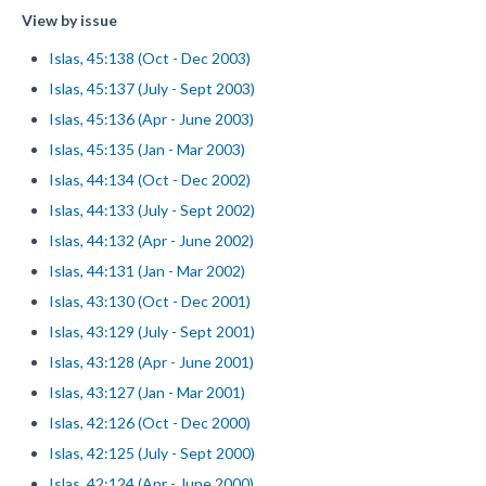
View by issue
Islas, 45:138 (Oct - Dec 2003)
Islas, 45:137 (July - Sept 2003)
Islas, 45:136 (Apr - June 2003)
Islas, 45:135 (Jan - Mar 2003)
Islas, 44:134 (Oct - Dec 2002)
Islas, 44:133 (July - Sept 2002)
Islas, 44:132 (Apr - June 2002)
Islas, 44:131 (Jan - Mar 2002)
Islas, 43:130 (Oct - Dec 2001)
Islas, 43:129 (July - Sept 2001)
Islas, 43:128 (Apr - June 2001)
Islas, 43:127 (Jan - Mar 2001)
Islas, 42:126 (Oct - Dec 2000)
Islas, 42:125 (July - Sept 2000)
Islas, 42:124 (Apr - June 2000)