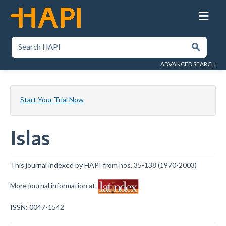
Skip
to
main
content
SEARCH HAPI
Submit
ADVANCED SEARCH
Start Your Trial Now
Islas
This journal indexed by HAPI from nos. 35-138 (1970-2003)
More journal information at
ISSN: 0047-1542