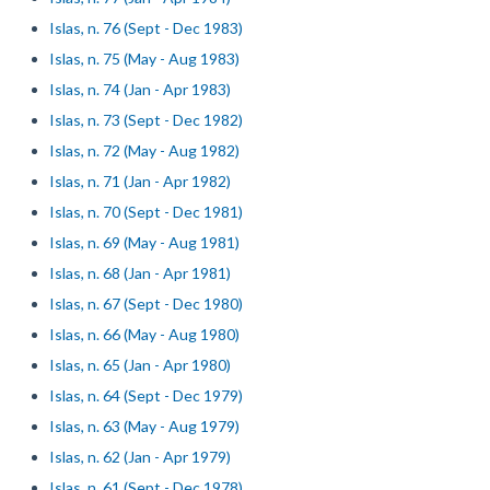
Islas, n. 76 (Sept - Dec 1983)
Islas, n. 75 (May - Aug 1983)
Islas, n. 74 (Jan - Apr 1983)
Islas, n. 73 (Sept - Dec 1982)
Islas, n. 72 (May - Aug 1982)
Islas, n. 71 (Jan - Apr 1982)
Islas, n. 70 (Sept - Dec 1981)
Islas, n. 69 (May - Aug 1981)
Islas, n. 68 (Jan - Apr 1981)
Islas, n. 67 (Sept - Dec 1980)
Islas, n. 66 (May - Aug 1980)
Islas, n. 65 (Jan - Apr 1980)
Islas, n. 64 (Sept - Dec 1979)
Islas, n. 63 (May - Aug 1979)
Islas, n. 62 (Jan - Apr 1979)
Islas, n. 61 (Sept - Dec 1978)