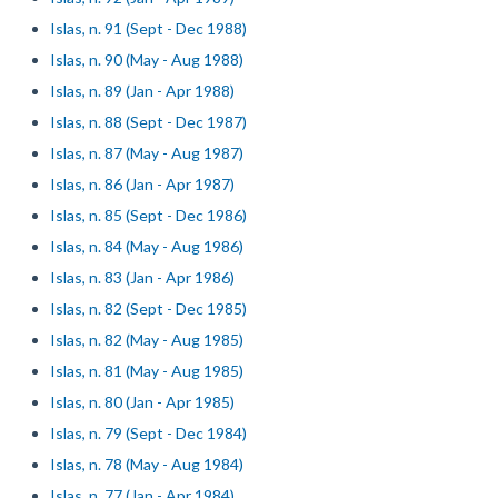
Islas, n. 91 (Sept - Dec 1988)
Islas, n. 90 (May - Aug 1988)
Islas, n. 89 (Jan - Apr 1988)
Islas, n. 88 (Sept - Dec 1987)
Islas, n. 87 (May - Aug 1987)
Islas, n. 86 (Jan - Apr 1987)
Islas, n. 85 (Sept - Dec 1986)
Islas, n. 84 (May - Aug 1986)
Islas, n. 83 (Jan - Apr 1986)
Islas, n. 82 (Sept - Dec 1985)
Islas, n. 82 (May - Aug 1985)
Islas, n. 81 (May - Aug 1985)
Islas, n. 80 (Jan - Apr 1985)
Islas, n. 79 (Sept - Dec 1984)
Islas, n. 78 (May - Aug 1984)
Islas, n. 77 (Jan - Apr 1984)