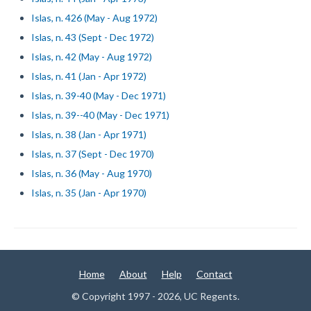
Islas, n. 426 (May - Aug 1972)
Islas, n. 43 (Sept - Dec 1972)
Islas, n. 42 (May - Aug 1972)
Islas, n. 41 (Jan - Apr 1972)
Islas, n. 39-40 (May - Dec 1971)
Islas, n. 39--40 (May - Dec 1971)
Islas, n. 38 (Jan - Apr 1971)
Islas, n. 37 (Sept - Dec 1970)
Islas, n. 36 (May - Aug 1970)
Islas, n. 35 (Jan - Apr 1970)
Home
About
Help
Contact
© Copyright 1997 - 2026, UC Regents.