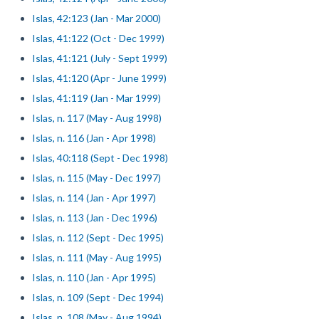
Islas, 42:123 (Jan - Mar 2000)
Islas, 41:122 (Oct - Dec 1999)
Islas, 41:121 (July - Sept 1999)
Islas, 41:120 (Apr - June 1999)
Islas, 41:119 (Jan - Mar 1999)
Islas, n. 117 (May - Aug 1998)
Islas, n. 116 (Jan - Apr 1998)
Islas, 40:118 (Sept - Dec 1998)
Islas, n. 115 (May - Dec 1997)
Islas, n. 114 (Jan - Apr 1997)
Islas, n. 113 (Jan - Dec 1996)
Islas, n. 112 (Sept - Dec 1995)
Islas, n. 111 (May - Aug 1995)
Islas, n. 110 (Jan - Apr 1995)
Islas, n. 109 (Sept - Dec 1994)
Islas, n. 108 (May - Aug 1994)