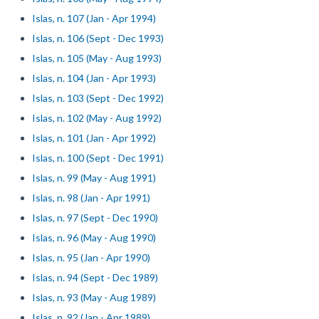
Islas, n. 107 (Jan - Apr 1994)
Islas, n. 106 (Sept - Dec 1993)
Islas, n. 105 (May - Aug 1993)
Islas, n. 104 (Jan - Apr 1993)
Islas, n. 103 (Sept - Dec 1992)
Islas, n. 102 (May - Aug 1992)
Islas, n. 101 (Jan - Apr 1992)
Islas, n. 100 (Sept - Dec 1991)
Islas, n. 99 (May - Aug 1991)
Islas, n. 98 (Jan - Apr 1991)
Islas, n. 97 (Sept - Dec 1990)
Islas, n. 96 (May - Aug 1990)
Islas, n. 95 (Jan - Apr 1990)
Islas, n. 94 (Sept - Dec 1989)
Islas, n. 93 (May - Aug 1989)
Islas, n. 92 (Jan - Apr 1989)