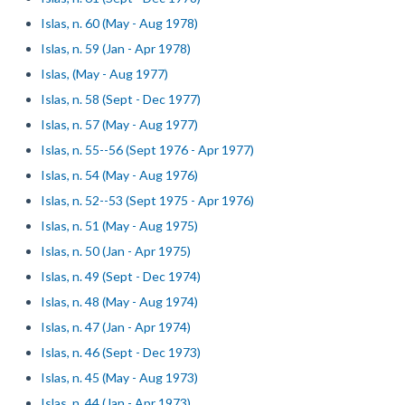
Islas, n. 60 (May - Aug 1978)
Islas, n. 59 (Jan - Apr 1978)
Islas, (May - Aug 1977)
Islas, n. 58 (Sept - Dec 1977)
Islas, n. 57 (May - Aug 1977)
Islas, n. 55--56 (Sept 1976 - Apr 1977)
Islas, n. 54 (May - Aug 1976)
Islas, n. 52--53 (Sept 1975 - Apr 1976)
Islas, n. 51 (May - Aug 1975)
Islas, n. 50 (Jan - Apr 1975)
Islas, n. 49 (Sept - Dec 1974)
Islas, n. 48 (May - Aug 1974)
Islas, n. 47 (Jan - Apr 1974)
Islas, n. 46 (Sept - Dec 1973)
Islas, n. 45 (May - Aug 1973)
Islas, n. 44 (Jan - Apr 1973)