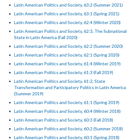
Latin American Politics and Society, 63:2 (Summer 2021)
Latin American Politics and Society, 63:1 (Spring 2021)
Latin American Politics and Society, 62:4 (Winter 2020)
Latin American Politics and Society, 62:3, The Subnational
State in Latin America (Fall 2020)
Latin American Politics and Society, 62:2 (Summer 2020)
Latin American Politics and Society, 62:1 (Spring 2020)
Latin American Politics and Society, 61:4 (Winter 2019)
Latin American Politics and Society, 61:3 (Fall 2019)
Latin American Politics and Society, 61:2, State
Transformation and Participatory Politics in Latin America
(Summer 2019)
Latin American Politics and Society, 61:1 (Spring 2019)
Latin American Politics and Society, 60:4 (Winter 2018)
Latin American Politics and Society, 60:3 (Fall 2018)
Latin American Politics and Society, 60:2 (Summer 2018)
Latin American Politics and Society, 60:1 (Spring 2018)