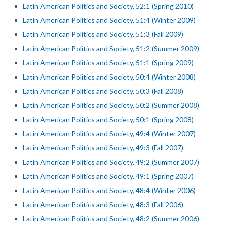
Latin American Politics and Society, 52:1 (Spring 2010)
Latin American Politics and Society, 51:4 (Winter 2009)
Latin American Politics and Society, 51:3 (Fall 2009)
Latin American Politics and Society, 51:2 (Summer 2009)
Latin American Politics and Society, 51:1 (Spring 2009)
Latin American Politics and Society, 50:4 (Winter 2008)
Latin American Politics and Society, 50:3 (Fall 2008)
Latin American Politics and Society, 50:2 (Summer 2008)
Latin American Politics and Society, 50:1 (Spring 2008)
Latin American Politics and Society, 49:4 (Winter 2007)
Latin American Politics and Society, 49:3 (Fall 2007)
Latin American Politics and Society, 49:2 (Summer 2007)
Latin American Politics and Society, 49:1 (Spring 2007)
Latin American Politics and Society, 48:4 (Winter 2006)
Latin American Politics and Society, 48:3 (Fall 2006)
Latin American Politics and Society, 48:2 (Summer 2006)