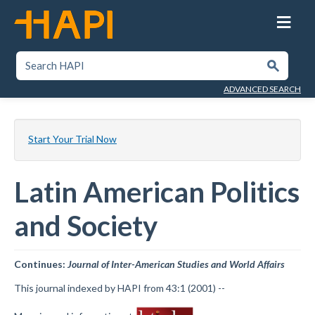
Skip
to
main
content
SEARCH HAPI
Submit
ADVANCED SEARCH
Start Your Trial Now
Latin American Politics
and Society
Continues:
Journal of Inter-American Studies and World Affairs
This journal indexed by HAPI from 43:1 (2001) --