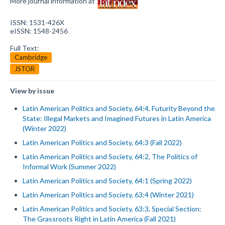
More journal information at
ISSN: 1531-426X
eISSN: 1548-2456
Full Text:
Cambridge
JSTOR
View by issue
Latin American Politics and Society, 64:4, Futurity Beyond the
State: Illegal Markets and Imagined Futures in Latin America
(Winter 2022)
Latin American Politics and Society, 64:3 (Fall 2022)
Latin American Politics and Society, 64:2, The Politics of
Informal Work (Summer 2022)
Latin American Politics and Society, 64:1 (Spring 2022)
Latin American Politics and Society, 63:4 (Winter 2021)
Latin American Politics and Society, 63:3, Special Section:
The Grassroots Right in Latin America (Fall 2021)