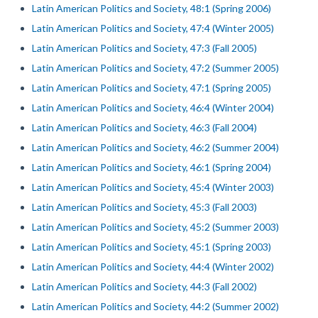
Latin American Politics and Society, 48:1 (Spring 2006)
Latin American Politics and Society, 47:4 (Winter 2005)
Latin American Politics and Society, 47:3 (Fall 2005)
Latin American Politics and Society, 47:2 (Summer 2005)
Latin American Politics and Society, 47:1 (Spring 2005)
Latin American Politics and Society, 46:4 (Winter 2004)
Latin American Politics and Society, 46:3 (Fall 2004)
Latin American Politics and Society, 46:2 (Summer 2004)
Latin American Politics and Society, 46:1 (Spring 2004)
Latin American Politics and Society, 45:4 (Winter 2003)
Latin American Politics and Society, 45:3 (Fall 2003)
Latin American Politics and Society, 45:2 (Summer 2003)
Latin American Politics and Society, 45:1 (Spring 2003)
Latin American Politics and Society, 44:4 (Winter 2002)
Latin American Politics and Society, 44:3 (Fall 2002)
Latin American Politics and Society, 44:2 (Summer 2002)