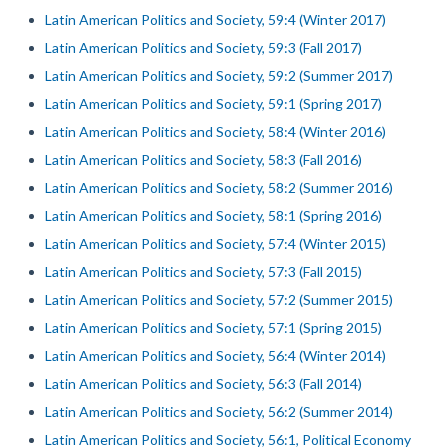
Latin American Politics and Society, 59:4 (Winter 2017)
Latin American Politics and Society, 59:3 (Fall 2017)
Latin American Politics and Society, 59:2 (Summer 2017)
Latin American Politics and Society, 59:1 (Spring 2017)
Latin American Politics and Society, 58:4 (Winter 2016)
Latin American Politics and Society, 58:3 (Fall 2016)
Latin American Politics and Society, 58:2 (Summer 2016)
Latin American Politics and Society, 58:1 (Spring 2016)
Latin American Politics and Society, 57:4 (Winter 2015)
Latin American Politics and Society, 57:3 (Fall 2015)
Latin American Politics and Society, 57:2 (Summer 2015)
Latin American Politics and Society, 57:1 (Spring 2015)
Latin American Politics and Society, 56:4 (Winter 2014)
Latin American Politics and Society, 56:3 (Fall 2014)
Latin American Politics and Society, 56:2 (Summer 2014)
Latin American Politics and Society, 56:1, Political Economy