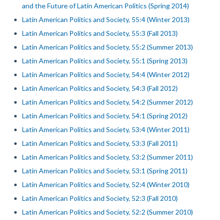
and the Future of Latin American Politics (Spring 2014)
Latin American Politics and Society, 55:4 (Winter 2013)
Latin American Politics and Society, 55:3 (Fall 2013)
Latin American Politics and Society, 55:2 (Summer 2013)
Latin American Politics and Society, 55:1 (Spring 2013)
Latin American Politics and Society, 54:4 (Winter 2012)
Latin American Politics and Society, 54:3 (Fall 2012)
Latin American Politics and Society, 54:2 (Summer 2012)
Latin American Politics and Society, 54:1 (Spring 2012)
Latin American Politics and Society, 53:4 (Winter 2011)
Latin American Politics and Society, 53:3 (Fall 2011)
Latin American Politics and Society, 53:2 (Summer 2011)
Latin American Politics and Society, 53:1 (Spring 2011)
Latin American Politics and Society, 52:4 (Winter 2010)
Latin American Politics and Society, 52:3 (Fall 2010)
Latin American Politics and Society, 52:2 (Summer 2010)