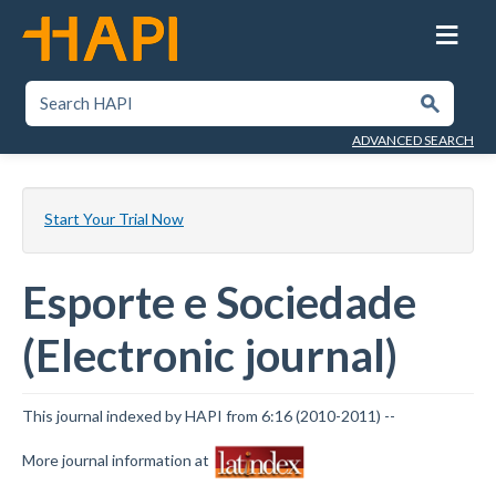
Skip
to
main
content
SEARCH HAPI
Submit
ADVANCED SEARCH
Start Your Trial Now
Esporte e Sociedade
(Electronic journal)
This journal indexed by HAPI from 6:16 (2010-2011) --
More journal information at