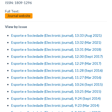
ISSN: 1809-1296
Full Text:
Journal website
View by issue
Esporte e Sociedade (Electronic journal), 13:33 (Aug 2021)
Esporte e Sociedade (Electronic journal), 13:32 (Mar 2021)
Esporte e Sociedade (Electronic journal), 13:31 (Mar 2018)
Esporte e Sociedade (Electronic journal), 12:30 (Sept 2017)
Esporte e Sociedade (Electronic journal), 12:29 (Mar 2017)
Esporte e Sociedade (Electronic journal), 11:28 (Sept 2016)
Esporte e Sociedade (Electronic journal), 11:27 (Mar 2016)
Esporte e Sociedade (Electronic journal), 10:26 (Sept 2015)
Esporte e Sociedade (Electronic journal), 10:25 (Mar 2015)
Esporte e Sociedade (Electronic journal), 9:24 (Sept 2014)
Esporte e Sociedade (Electronic journal), 9:23 (Mar 2014)